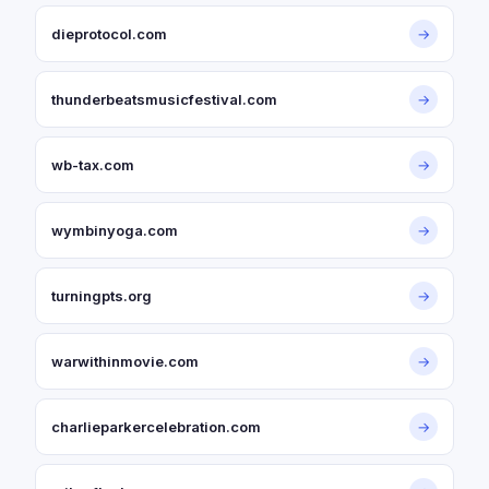
dieprotocol.com
→
thunderbeatsmusicfestival.com
→
wb-tax.com
→
wymbinyoga.com
→
turningpts.org
→
warwithinmovie.com
→
charlieparkercelebration.com
→