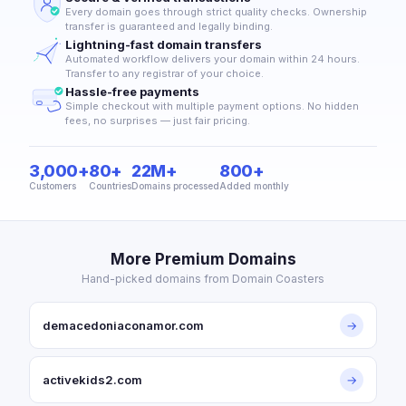
Every domain goes through strict quality checks. Ownership
transfer is guaranteed and legally binding.
Lightning-fast domain transfers
Automated workflow delivers your domain within 24 hours.
Transfer to any registrar of your choice.
Hassle-free payments
Simple checkout with multiple payment options. No hidden
fees, no surprises — just fair pricing.
3,000+
80+
22M+
800+
Customers
Countries
Domains processed
Added monthly
More Premium Domains
Hand-picked domains from Domain Coasters
demacedoniaconamor.com
→
activekids2.com
→