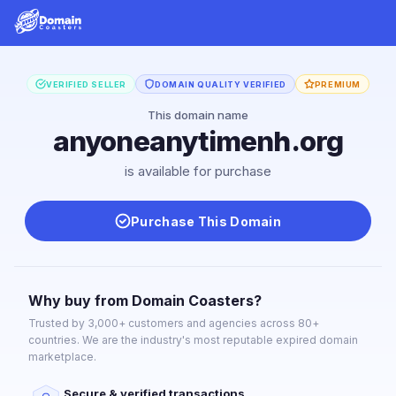
VERIFIED SELLER
DOMAIN QUALITY VERIFIED
PREMIUM
This domain name
anyoneanytimenh.org
is available for purchase
Purchase This Domain
Why buy from Domain Coasters?
Trusted by 3,000+ customers and agencies across 80+
countries. We are the industry's most reputable expired domain
marketplace.
Secure & verified transactions